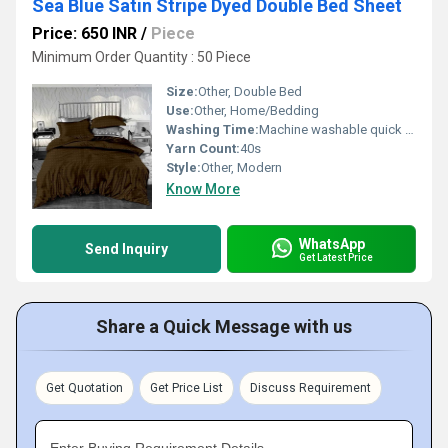
Sea Blue Satin Stripe Dyed Double Bed Sheet
Price: 650 INR
/
Piece
Minimum Order Quantity : 50 Piece
Size:
Other, Double Bed
Use:
Other, Home/Bedding
Washing Time:
Machine washable quick dry
Yarn Count:
40s
Style:
Other, Modern
Know More
WhatsApp
Send Inquiry
Get Latest Price
Share a Quick Message with us
Get Quotation
Get Price List
Discuss Requirement