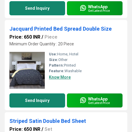
WhatsApp
Send Inquiry
Get Latest Price
Jacquard Printed Bed Spread Double Size
Price: 650 INR
/
Piece
Minimum Order Quantity : 20 Piece
Use:
Home, Hotel
Size:
Other
Pattern:
Printed
Feature:
Washable
Know More
WhatsApp
Send Inquiry
Get Latest Price
Striped Satin Double Bed Sheet
Price: 650 INR
/
Set