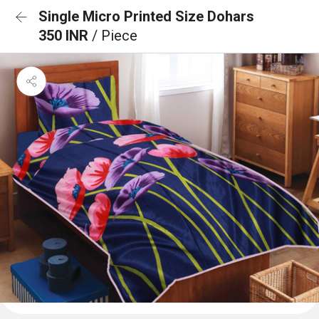
Single Micro Printed Size Dohars
350 INR
/ Piece