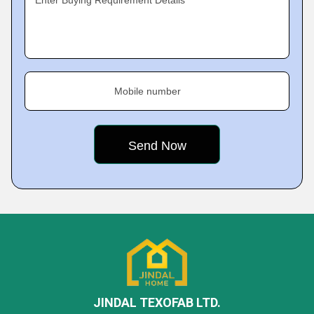
Enter Buying Requirement Details
Mobile number
JINDAL TEXOFAB LTD.