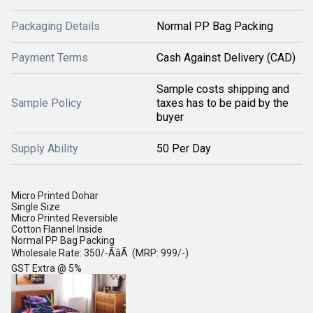
Packaging Details
Normal PP Bag Packing
Payment Terms
Cash Against Delivery (CAD)
Sample costs shipping and
Sample Policy
taxes has to be paid by the
buyer
Supply Ability
50 Per Day
Micro Printed Dohar
Single Size
Micro Printed Reversible
Cotton Flannel Inside
Normal PP Bag Packing
Wholesale Rate: 350/-ÃâÃ (MRP: 999/-)
GST Extra @ 5%