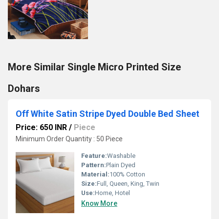
More Similar Single Micro Printed Size
Dohars
Off White Satin Stripe Dyed Double Bed Sheet
Price: 650 INR
/
Piece
Minimum Order Quantity : 50 Piece
Feature:
Washable
Pattern:
Plain Dyed
Material:
100% Cotton
Size:
Full, Queen, King, Twin
Use:
Home, Hotel
Know More