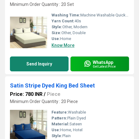
Minimum Order Quantity : 20 Set
Washing Time:
Machine Washable Quick Dry
Yarn Count:
40s
Style:
Other, Modern
Size:
Other, Double
Use:
Home
Know More
WhatsApp
Send Inquiry
Get Latest Price
Satin Stripe Dyed King Bed Sheet
Price: 780 INR
/
Piece
Minimum Order Quantity : 20 Piece
Feature:
Washable
Pattern:
Plain Dyed
Material:
Sateen
Use:
Home, Hotel
Style:
Plain