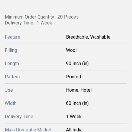
Minimum Order Quantity : 20 Pieces
Delivery Time : 1 Week
Feature
Breathable, Washable
Filling
Wool
Length
90 Inch (in)
Pattern
Printed
Use
Home, Hotel
Width
60 Inch (in)
Delivery Time
1 Week
Main Domestic Market
All India