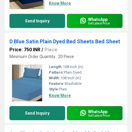
Know More
WhatsApp
Send Inquiry
Get Latest Price
D Blue Satin Plain Dyed Bed Sheets Bed Sheet
Price: 750 INR
/
Piece
Minimum Order Quantity : 20 Piece
Length:
108 Inch (in)
Pattern:
Plain Dyed
Width:
108 Inch (in)
Feature:
Washable
Style:
Plain
Know More
WhatsApp
Send Inquiry
Get Latest Price