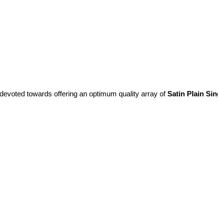
 devoted towards offering an optimum quality array of
Satin Plain Si