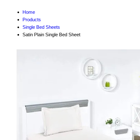
Home
Products
Single Bed Sheets
Satin Plain Single Bed Sheet