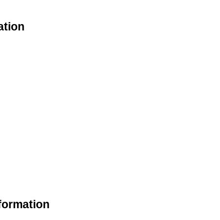
ation
nformation