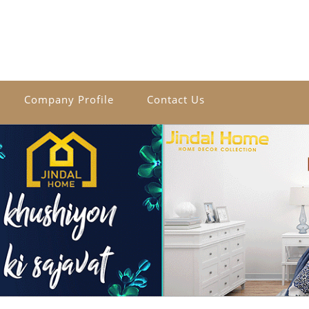
Company Profile
Contact Us