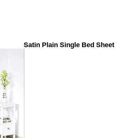
Satin Plain Single Bed Sheet