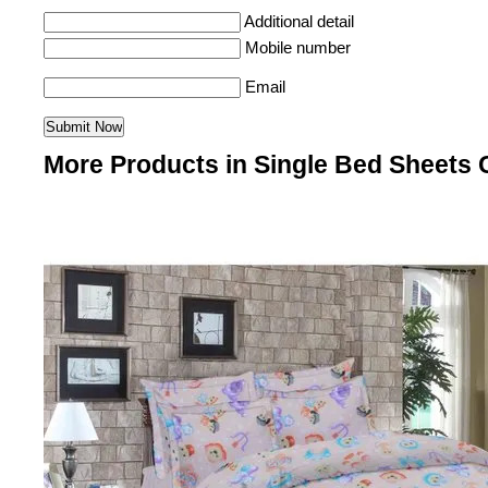
Additional detail
Mobile number
Email
More Products in Single Bed Sheets 