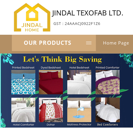
JINDAL TEXOFAB LTD.
GST : 24AAACJ0922F1Z6
OUR PRODUCTS
Home Page