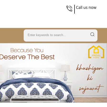
Call us now