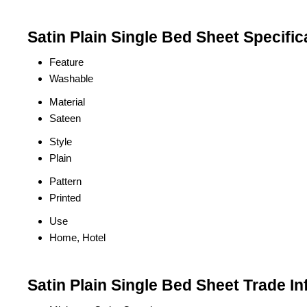
Satin Plain Single Bed Sheet Specific
Feature
Washable
Material
Sateen
Style
Plain
Pattern
Printed
Use
Home, Hotel
Satin Plain Single Bed Sheet Trade I