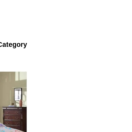
Category