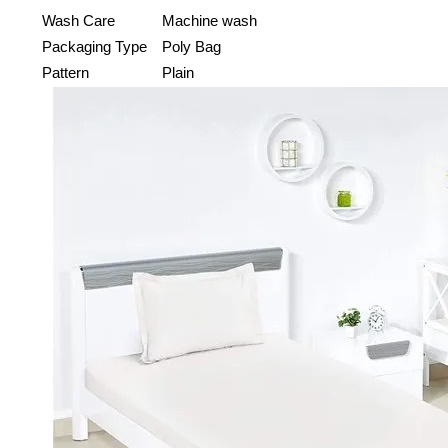
Wash Care
Machine wash
Packaging Type
Poly Bag
Pattern
Plain