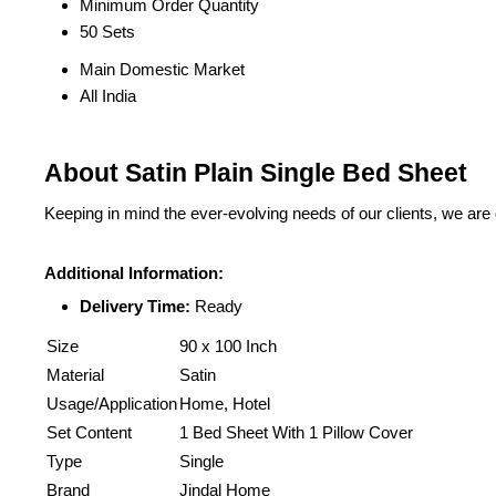
Minimum Order Quantity
50 Sets
Main Domestic Market
All India
About Satin Plain Single Bed Sheet
Keeping in mind the ever-evolving needs of our clients, we are
Additional Information:
Delivery Time:
Ready
Size
90 x 100 Inch
Material
Satin
Usage/Application
Home, Hotel
Set Content
1 Bed Sheet With 1 Pillow Cover
Type
Single
Brand
Jindal Home