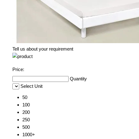
Tell us about your requirement
Price:
Quantity
Select Unit
50
100
200
250
500
1000+