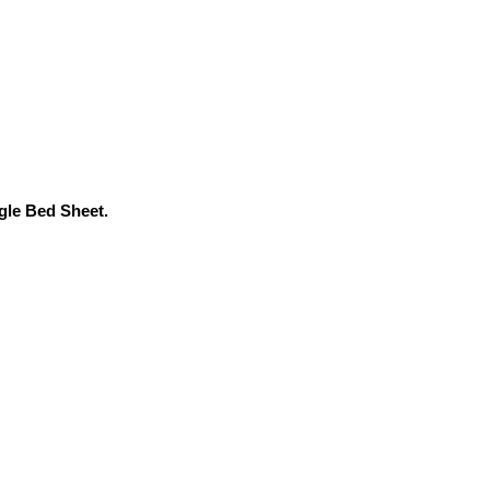
ngle Bed Sheet.