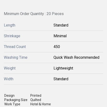
Minimum Order Quantity : 20 Pieces
Length
Standard
Shrinkage
Minimal
Thread Count
450
Washing Time
Quick Wash Recommended
Weight
Lightweight
Width
Standard
Design
Printed
Packaging Size
Quilted
Work Type
Hotel & Home