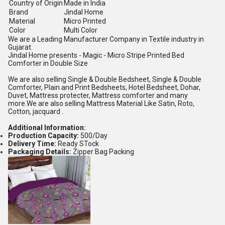
Country of Origin
Made in India
Brand
Jindal Home
Material
Micro Printed
Color
Multi Color
We are a Leading Manufacturer Company in Textile industry in
Gujarat.
Jindal Home presents - Magic - Micro Stripe Printed Bed
Comforter in Double Size
We are also selling Single & Double Bedsheet, Single & Double
Comforter, Plain and Print Bedsheets, Hotel Bedsheet, Dohar,
Duvet, Mattress protecter, Mattress comforter and many
more.We are also selling Mattress Material Like Satin, Roto,
Cotton, jacquard .
Additional Information:
Production Capacity:
500/Day
Delivery Time:
Ready STock
Packaging Details:
Zipper Bag Packing