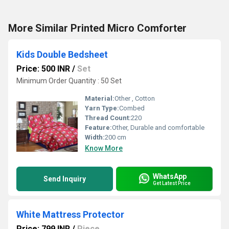
More Similar Printed Micro Comforter
Kids Double Bedsheet
Price: 500 INR
/
Set
Minimum Order Quantity : 50 Set
Material:
Other , Cotton
Yarn Type:
Combed
Thread Count:
220
Feature:
Other, Durable and comfortable
Width:
200 cm
Know More
WhatsApp
Send Inquiry
Get Latest Price
White Mattress Protector
Price: 799 INR
/
Piece