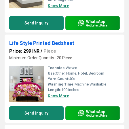
Know More
WhatsApp
Send Inquiry
Get Latest Price
Life Style Printed Bedsheet
Price: 299 INR
/
Piece
Minimum Order Quantity : 20 Piece
Technics:
Woven
Use:
Other, Home, Hotel, Bedroom
Yarn Count:
40s
Washing Time:
Machine Washable
Length:
100 inches
Know More
WhatsApp
Send Inquiry
Get Latest Price