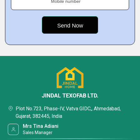
Mobile number
JINDAL TEXOFAB LTD.
Plot No.723, Phase-IV, Vatva GIDC,, Ahmedabad,
Gujarat, 382445, India
Mrs Tina Adiani
Sales Manager