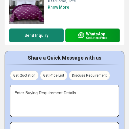
Use:
Home, Hotel
Know More
WhatsApp
Send Inquiry
Get Latest Price
Share a Quick Message with us
Get Quotation
Get Price List
Discuss Requirement
Enter Buying Requirement Details