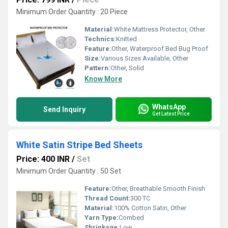
Minimum Order Quantity : 20 Piece
Material:
White Mattress Protector, Other
Technics:
Knitted
Feature:
Other, Waterproof Bed Bug Proof
Size:
Various Sizes Available, Other
Pattern:
Other, Solid
Know More
WhatsApp
Send Inquiry
Get Latest Price
White Satin Stripe Bed Sheets
Price: 400 INR
/
Set
Minimum Order Quantity : 50 Set
Feature:
Other, Breathable Smooth Finish
Thread Count:
300 TC
Material:
100% Cotton Satin, Other
Yarn Type:
Combed
Shrinkage:
Low