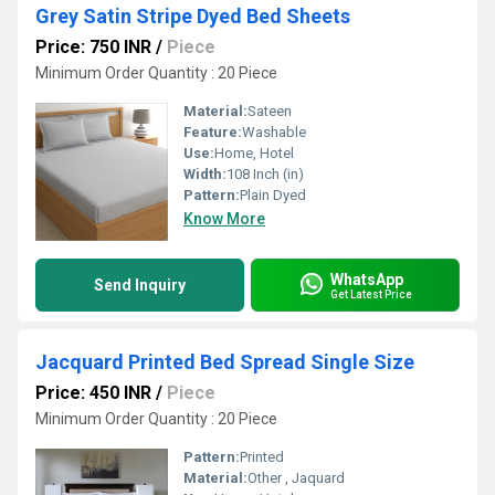
Grey Satin Stripe Dyed Bed Sheets
Price: 750 INR
/
Piece
Minimum Order Quantity : 20 Piece
Material:
Sateen
Feature:
Washable
Use:
Home, Hotel
Width:
108 Inch (in)
Pattern:
Plain Dyed
Know More
WhatsApp
Send Inquiry
Get Latest Price
Jacquard Printed Bed Spread Single Size
Price: 450 INR
/
Piece
Minimum Order Quantity : 20 Piece
Pattern:
Printed
Material:
Other , Jaquard