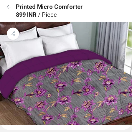
Printed Micro Comforter
899 INR
/ Piece